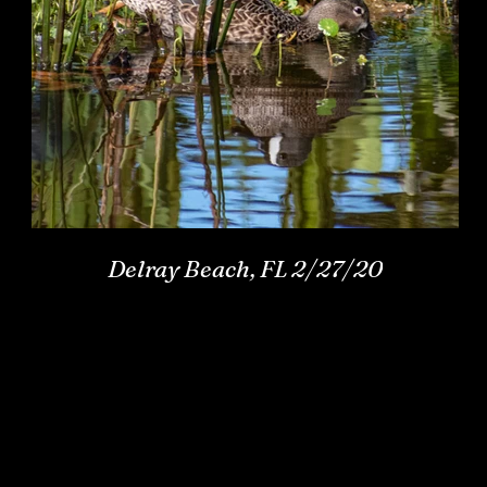
Delray Beach, FL 2/27/20