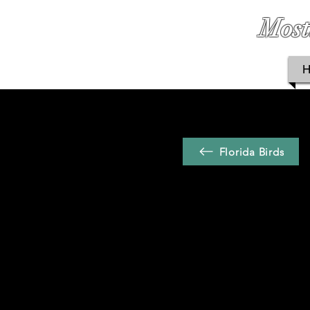
Most
Florida Birds