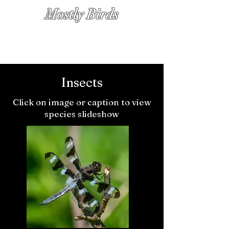
Mostly Birds
PHOTOGRAPHS BY KATHY DIAMOND
Insects
Click on image or caption to view
species slideshow