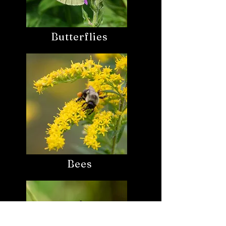
Butterflies
Bees