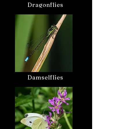
Dragonflies
Damselflies