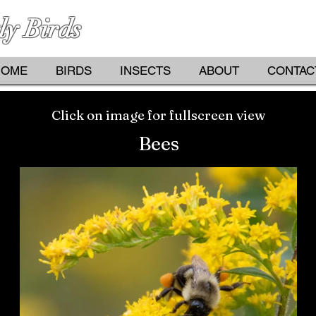
ly Birds
PHOTOGRAPHS BY KATHY D
HOME
BIRDS
INSECTS
ABOUT
CONTAC
Click on image for fullscreen view
Bees