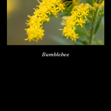
Bumblebee