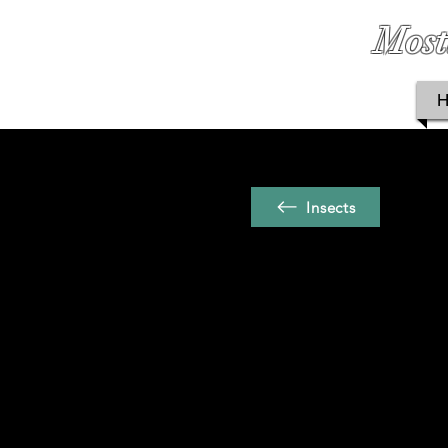
Most
Insects