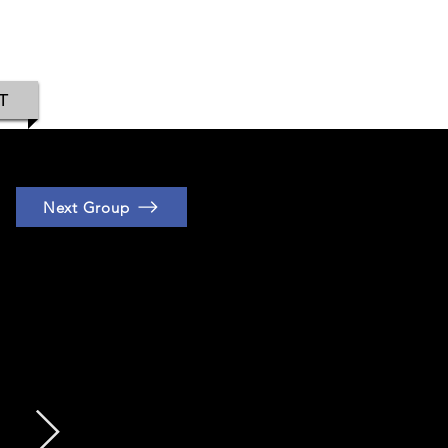
IAMOND
T
Next Group