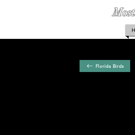
Most
Florida Birds