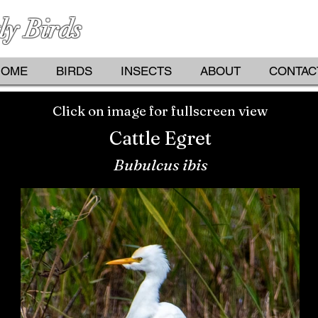
ly Birds
PHOTOGRAPHS BY KATHY D
HOME
BIRDS
INSECTS
ABOUT
CONTAC
Click on image for fullscreen view
Cattle Egret
Bubulcus ibis