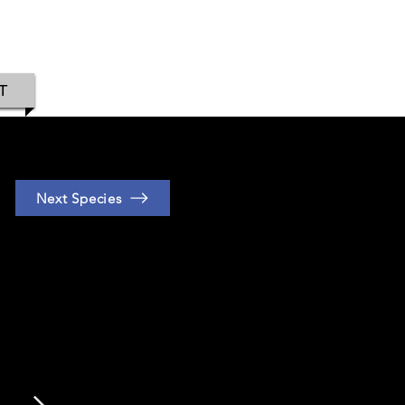
IAMOND
T
Next Species