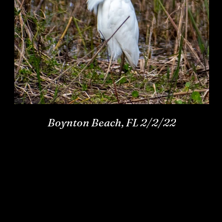
Boynton Beach, FL 2/2/22