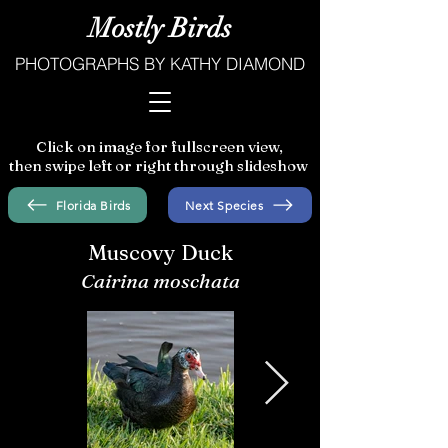
Mostly Birds
PHOTOGRAPHS BY KATHY DIAMOND
Click on image for fullscreen view,
then swipe left or right through slideshow
Florida Birds
Next Species
Muscovy Duck
Cairina moschata