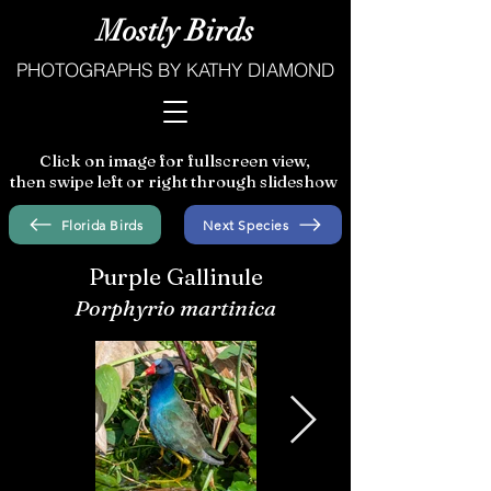
Mostly Birds
PHOTOGRAPHS BY KATHY DIAMOND
Click on image for fullscreen view,
then swipe left or right through slideshow
Florida Birds
Next Species
Purple Gallinule
Porphyrio martinica