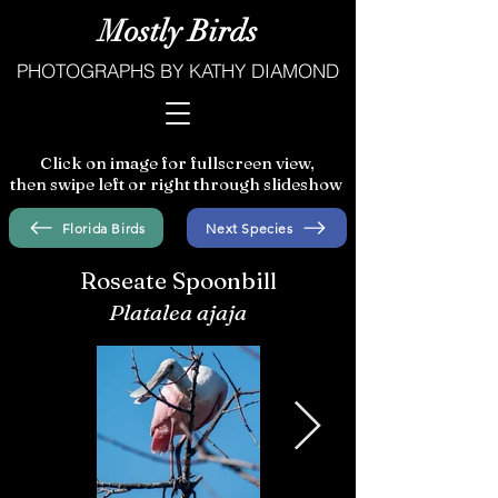
Mostly Birds
PHOTOGRAPHS BY KATHY DIAMOND
Click on image for fullscreen view,
then swipe left or right through slideshow
Florida Birds
Next Species
Roseate Spoonbill
Platalea ajaja