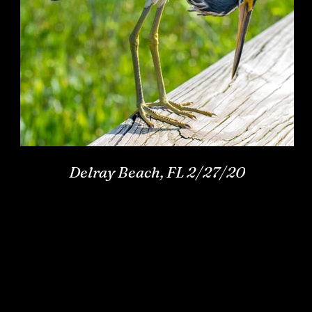
Delray Beach, FL 2/27/20