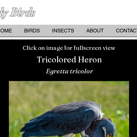
ly Birds
PHOTOGRAPHS BY KATHY D
HOME
BIRDS
INSECTS
ABOUT
CONTAC
Click on image for fullscreen view
Tricolored Heron
Egretta tricolor