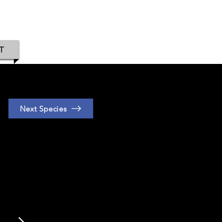
IAMOND
T
Next Species