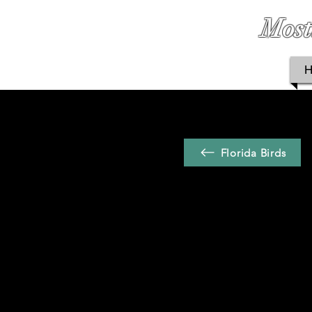
Most
Florida Birds