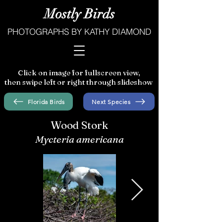
Mostly Birds
PHOTOGRAPHS BY KATHY DIAMOND
Click on image for fullscreen view,
then swipe left or right through slideshow
Florida Birds
Next Species
Wood Stork
Mycteria americana