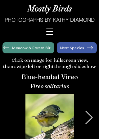
Mostly Birds
PHOTOGRAPHS BY KATHY DIAMOND
Meadow & Forest Birds
Next Species
Click on image for fullscreen view,
then swipe left or right through slideshow
Blue-headed Vireo
Vireo solitarius