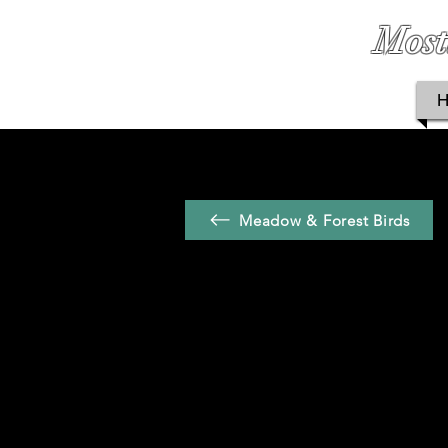
Most
Meadow & Forest Birds