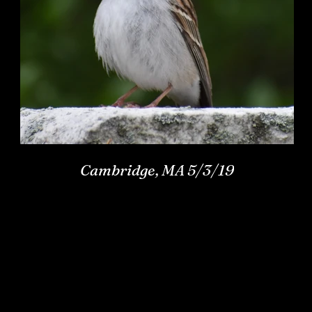
Cambridge, MA 5/3/19