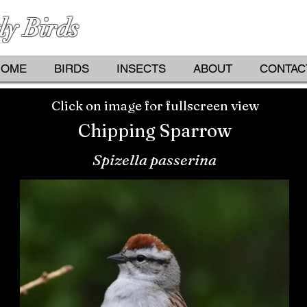
ly Birds
PHOTOGRAPHS BY KATHY D
HOME
BIRDS
INSECTS
ABOUT
CONTAC
Click on image for fullscreen view
Chipping Sparrow
Spizella passerina