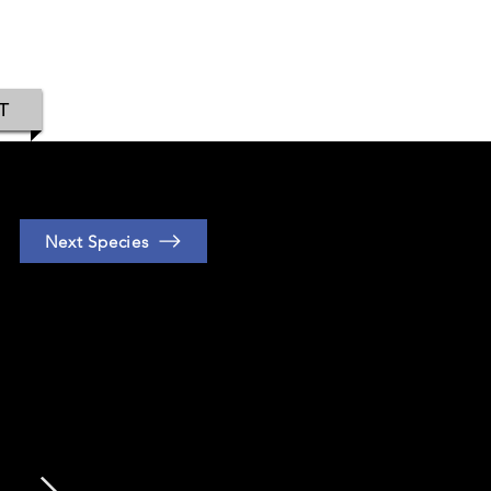
IAMOND
T
Next Species