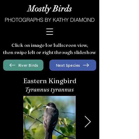
Mostly Birds
PHOTOGRAPHS BY KATHY DIAMOND
Click on image for fullscreen view,
then swipe left or right through slideshow
River Birds
Next Species
Eastern Kingbird
Tyrannus tyrannus