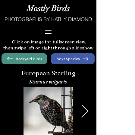
Mostly Birds
PHOTOGRAPHS BY KATHY DIAMOND
Click on image for fullscreen view,
then swipe left or right through slideshow
Backyard Birds
Next Species
European Starling
Sturnus vulgaris