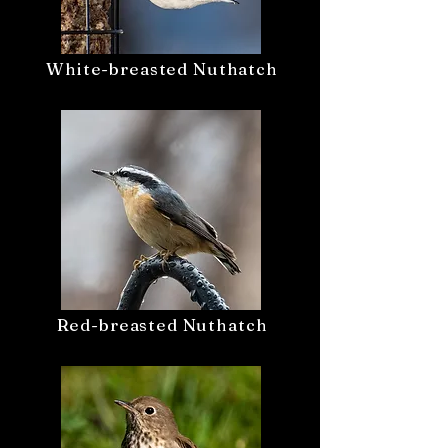
White-breasted Nuthatch
Red-breasted Nuthatch