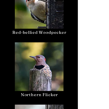
Red-bellied Woodpecker
Northern Flicker