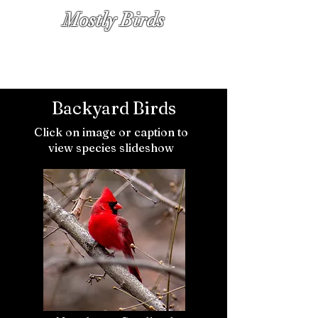
Mostly Birds
PHOTOGRAPHS BY KATHY DIAMOND
Backyard Birds
Click on image or caption to
view species slideshow