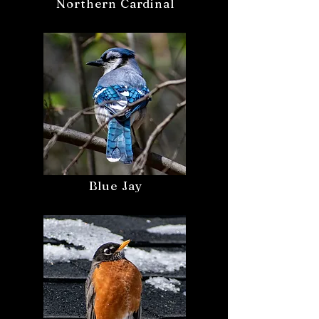
Northern Cardinal
Blue Jay