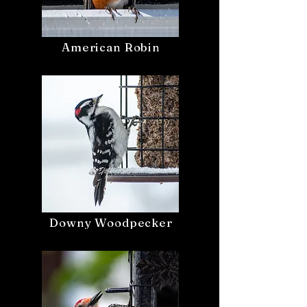
American Robin
Downy Woodpecker