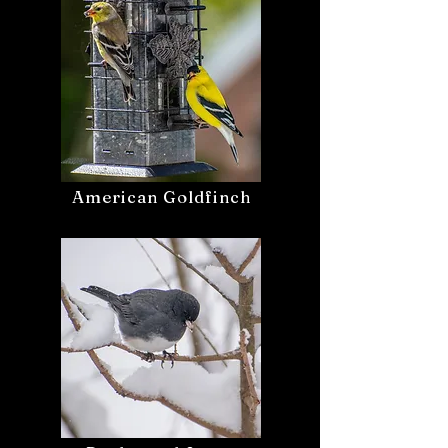
American Goldfinch