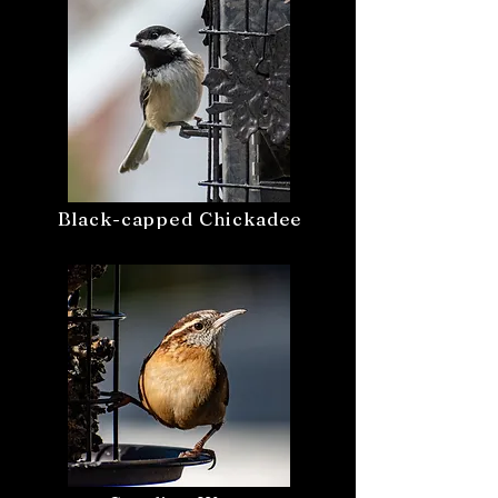
Black-capped Chickadee