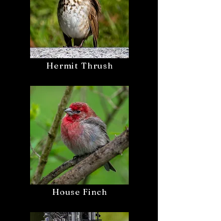
Hermit Thrush
House Finch