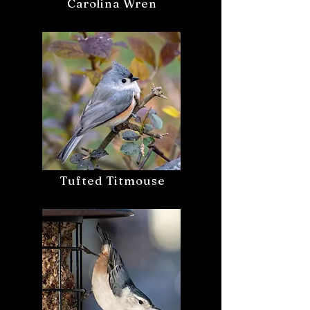
Carolina Wren
Tufted Titmouse