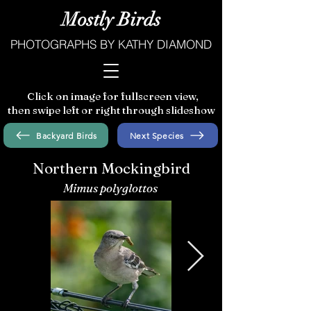
Mostly Birds
PHOTOGRAPHS BY KATHY DIAMOND
Click on image for fullscreen view,
then swipe left or right through slideshow
Backyard Birds
Next Species
Northern Mockingbird
Mimus polyglottos