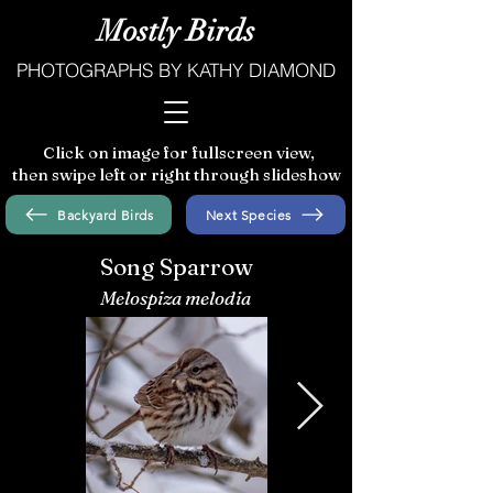
Mostly Birds
PHOTOGRAPHS BY KATHY DIAMOND
Click on image for fullscreen view,
then swipe left or right through slideshow
Backyard Birds
Next Species
Song Sparrow
Melospiza melodia